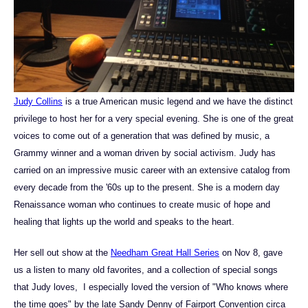
Judy Collins
is a true American music legend and we have the distinct
privilege to host her for a very special evening. She is one of the great
voices to come out of a generation that was defined by music, a
Grammy winner and a woman driven by social activism. Judy has
carried on an impressive music career with an extensive catalog from
every decade from the '60s up to the present. She is a modern day
Renaissance woman who continues to create music of hope and
healing that lights up the world and speaks to the heart.
Her sell out show at the
Needham Great Hall Series
on Nov 8, gave
us a listen to many old favorites, and a collection of special songs
that Judy loves, I especially loved the version of "Who knows where
the time goes" by the late Sandy Denny of Fairport Convention circa