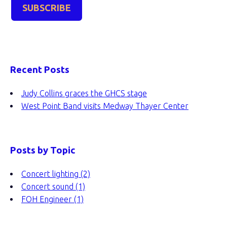
Recent Posts
Judy Collins graces the GHCS stage
West Point Band visits Medway Thayer Center
Posts by Topic
Concert lighting
(2)
Concert sound
(1)
FOH Engineer
(1)