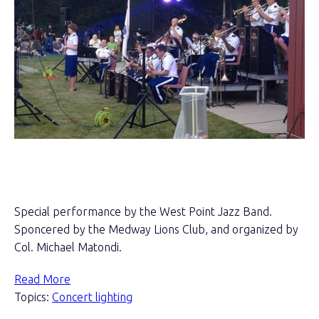
Special performance by the West Point Jazz Band.
Sponcered by the Medway Lions Club, and organized by
Col. Michael Matondi.
Read More
Topics:
Concert lighting