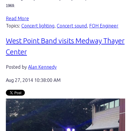
1969.
Read More
Topics:
Concert lighting
,
Concert sound
,
FOH Engineer
West Point Band visits Medway Thayer
Center
Posted by
Alan Kennedy
Aug 27, 2014 10:38:00 AM