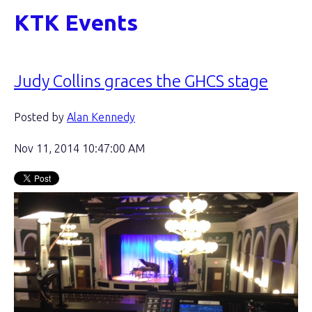
KTK Events
Judy Collins graces the GHCS stage
Posted by
Alan Kennedy
Nov 11, 2014 10:47:00 AM