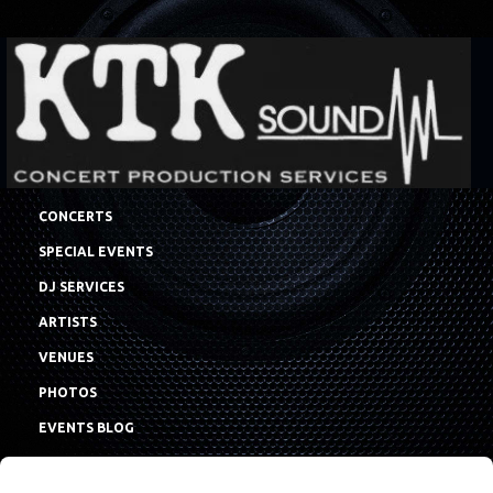
CONCERTS
SPECIAL EVENTS
DJ SERVICES
ARTISTS
VENUES
PHOTOS
EVENTS BLOG