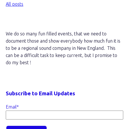
All posts
About this blog
We do so many fun filled events, that we need to
document those and show everybody how much fun it is
to be a regional sound company in New England. This
can be a difficult task to keep current, but I promise to
do my best !
Subscribe to Email Updates
Email
*