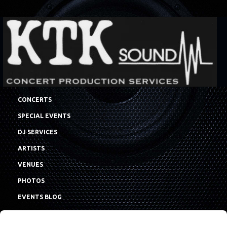
CONCERTS
SPECIAL EVENTS
DJ SERVICES
ARTISTS
VENUES
PHOTOS
EVENTS BLOG