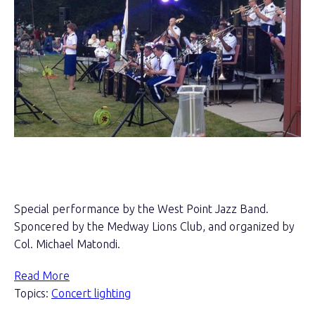
Special performance by the West Point Jazz Band.
Sponcered by the Medway Lions Club, and organized by
Col. Michael Matondi.
Read More
Topics:
Concert lighting