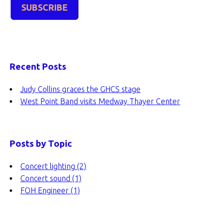
Recent Posts
Judy Collins graces the GHCS stage
West Point Band visits Medway Thayer Center
Posts by Topic
Concert lighting
(2)
Concert sound
(1)
FOH Engineer
(1)