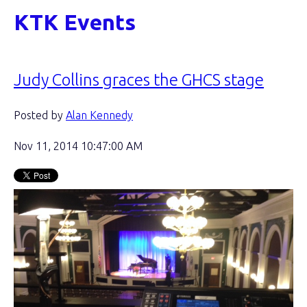
KTK Events
Judy Collins graces the GHCS stage
Posted by
Alan Kennedy
Nov 11, 2014 10:47:00 AM