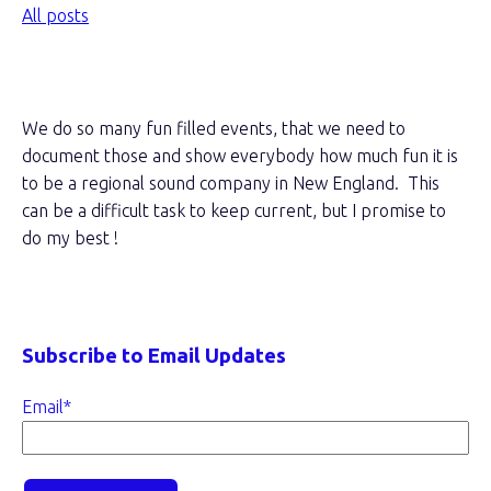
All posts
About this blog
We do so many fun filled events, that we need to
document those and show everybody how much fun it is
to be a regional sound company in New England. This
can be a difficult task to keep current, but I promise to
do my best !
Subscribe to Email Updates
Email
*