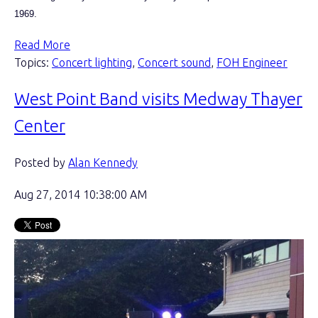
1969.
Read More
Topics:
Concert lighting
,
Concert sound
,
FOH Engineer
West Point Band visits Medway Thayer
Center
Posted by
Alan Kennedy
Aug 27, 2014 10:38:00 AM