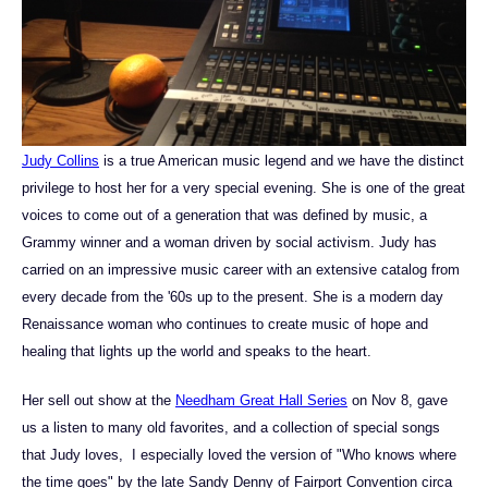
Judy Collins
is a true American music legend and we have the distinct
privilege to host her for a very special evening. She is one of the great
voices to come out of a generation that was defined by music, a
Grammy winner and a woman driven by social activism. Judy has
carried on an impressive music career with an extensive catalog from
every decade from the '60s up to the present. She is a modern day
Renaissance woman who continues to create music of hope and
healing that lights up the world and speaks to the heart.
Her sell out show at the
Needham Great Hall Series
on Nov 8, gave
us a listen to many old favorites, and a collection of special songs
that Judy loves, I especially loved the version of "Who knows where
the time goes" by the late Sandy Denny of Fairport Convention circa