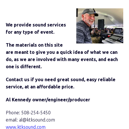
We provide sound services
for any type of event.
The materials on this site
are meant to give you a quick idea of what we can
do, as we are involved with many events, and each
one is different.
Contact us if you need great sound, easy reliable
service, at an affordable price.
Al Kennedy owner/engineer/producer
Phone: 508-254-5450
email: al@ktksound.com
www.ktksound.com