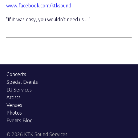
www.facebook.com/ktksound
"If it was easy, you wouldn't need us ..."
Concerts
Special Events
DJ Services
Artists
Venues
Photos
Events Blog
© 2026 KTK Sound Services