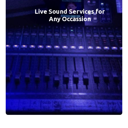
Live Sound Services for
Any Occassion
KTK Sound Services