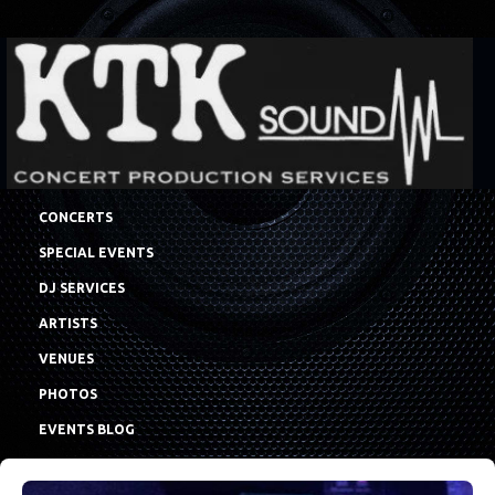
CONCERTS
SPECIAL EVENTS
DJ SERVICES
ARTISTS
VENUES
PHOTOS
EVENTS BLOG