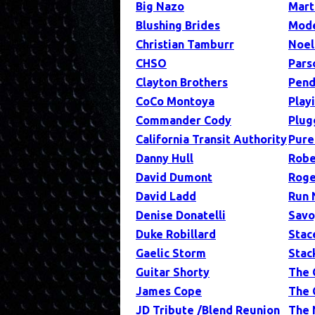
Big Nazo
Mart
Blushing Brides
Mode
Christian Tamburr
Noel
CHSO
Pars
Clayton Brothers
Pend
CoCo Montoya
Play
Commander Cody
Plug
California Transit Authority
Pure
Danny Hull
Robe
David Dumont
Roge
David Ladd
Run 
Denise Donatelli
Savo
Duke Robillard
Stac
Gaelic Storm
Stac
Guitar Shorty
The 
James Cope
The 
JD Tribute /Blend Reunion
The 