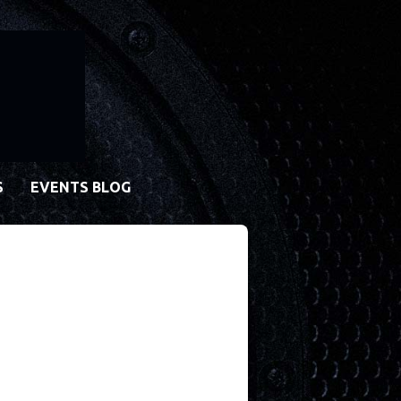
S
EVENTS BLOG