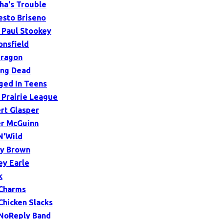
ha's Trouble
sto Briseno
 Paul Stookey
onsfield
ragon
ing Dead
ged In Teens
 Prairie League
rt Glasper
r McGuinn
N'Wild
y Brown
ey Earle
k
Charms
Chicken Slacks
NoReply Band