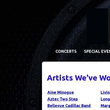
CONCERTS
SPECIAL EV
Artists We've Wo
Aine Minogue
Livi
Aztec Two Step
Long
Bellevue Cadillac Band
Marg