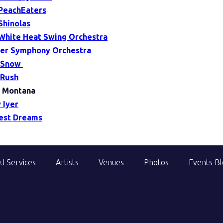
PeachEaters
Shinolas
White Heat Swing Orchestra
er Symphony Orchestra
 Snow
Rush
 Montana
 Iyer
est Dreams
J Services
Artists
Venues
Photos
Events B