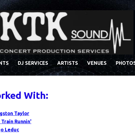
ENTS
DJ SERVICES
ARTISTS
VENUES
PHOTO
rked With:
ngston Taylor
 Train Runnin'
o Leduc