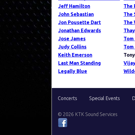
Jeff Hamilton
The 
John Sebastian
The 
Jon Pousette Dart
The 
Jonathan Edwards
Thay
Jose James
Tom
Judy Collins
Tom 
Keith Emerson
Tony
Last Man Standing
Vijay
Legally Blue
Wild
Concerts
Special Events
D
© 2026 KTK Sound Services